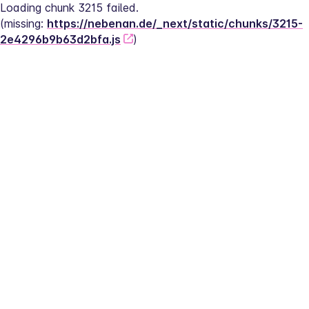
Loading chunk 3215 failed.
(missing: 
https://nebenan.de/_next/static/chunks/3215-
2e4296b9b63d2bfa.js
)