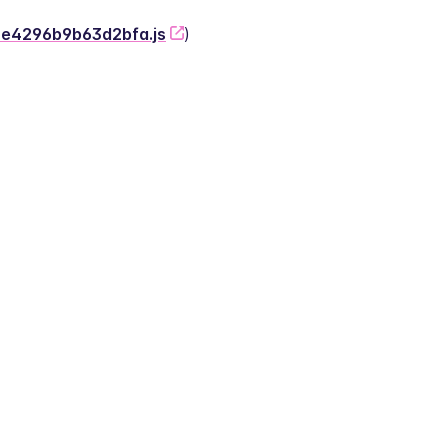
-2e4296b9b63d2bfa.js
)