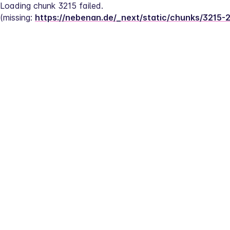
Loading chunk 3215 failed.
(missing: 
https://nebenan.de/_next/static/chunks/3215