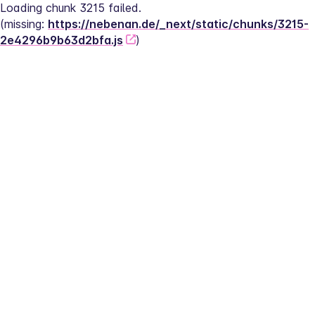
Loading chunk 3215 failed.
(missing: 
https://nebenan.de/_next/static/chunks/3215-
2e4296b9b63d2bfa.js
)