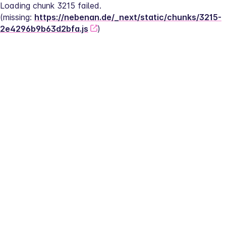
Loading chunk 3215 failed.
(missing: 
https://nebenan.de/_next/static/chunks/3215-
2e4296b9b63d2bfa.js
)