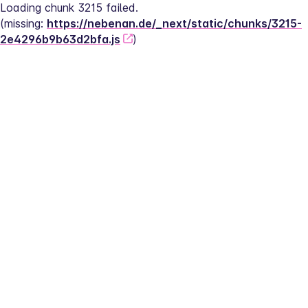
Loading chunk 3215 failed.
(missing: 
https://nebenan.de/_next/static/chunks/3215-
2e4296b9b63d2bfa.js
)