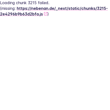
Loading chunk 3215 failed.
(missing: 
https://nebenan.de/_next/static/chunks/3215-
2e4296b9b63d2bfa.js
)