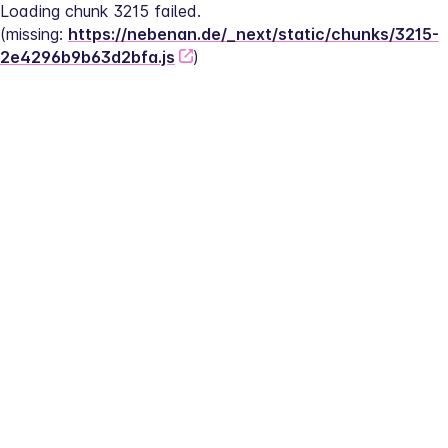
Loading chunk 3215 failed.
(missing: 
https://nebenan.de/_next/static/chunks/3215-
2e4296b9b63d2bfa.js
)