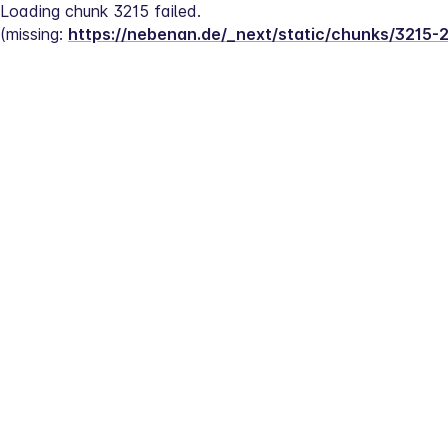
Loading chunk 3215 failed.
(missing: 
https://nebenan.de/_next/static/chunks/3215