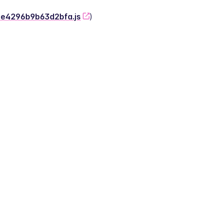
-2e4296b9b63d2bfa.js
)