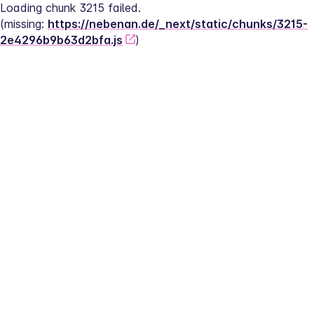
Loading chunk 3215 failed.
(missing: 
https://nebenan.de/_next/static/chunks/3215-
2e4296b9b63d2bfa.js
)