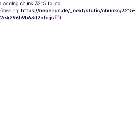
Loading chunk 3215 failed.
(missing: 
https://nebenan.de/_next/static/chunks/3215-
2e4296b9b63d2bfa.js
)