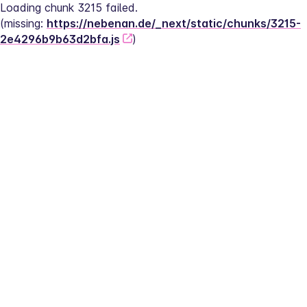
Loading chunk 3215 failed.
(missing: 
https://nebenan.de/_next/static/chunks/3215-
2e4296b9b63d2bfa.js
)