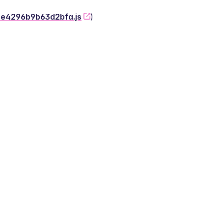
-2e4296b9b63d2bfa.js
)