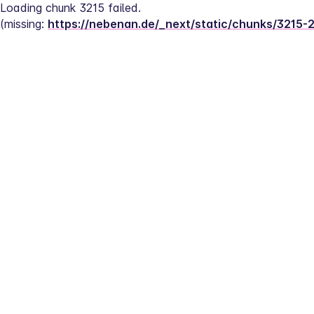
Loading chunk 3215 failed.
(missing: 
https://nebenan.de/_next/static/chunks/3215