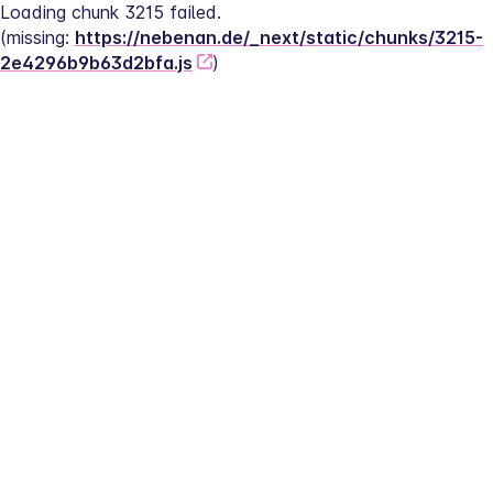
Loading chunk 3215 failed.
(missing: 
https://nebenan.de/_next/static/chunks/3215-
2e4296b9b63d2bfa.js
)