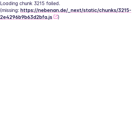
Loading chunk 3215 failed.
(missing: 
https://nebenan.de/_next/static/chunks/3215-
2e4296b9b63d2bfa.js
)