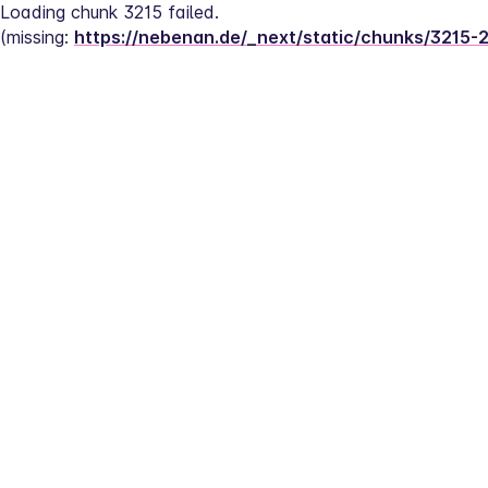
Loading chunk 3215 failed.
(missing: 
https://nebenan.de/_next/static/chunks/3215