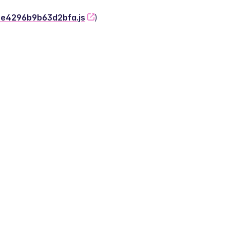
-2e4296b9b63d2bfa.js
)