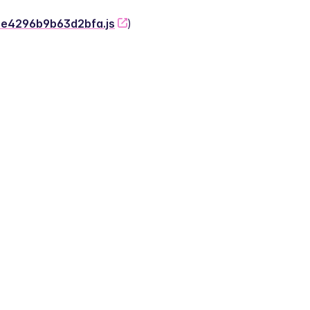
-2e4296b9b63d2bfa.js
)