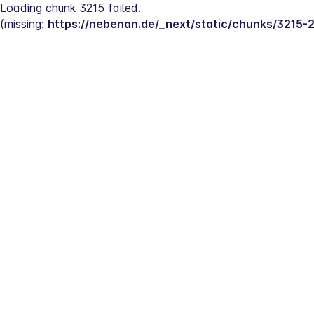
Loading chunk 3215 failed.
(missing: 
https://nebenan.de/_next/static/chunks/3215