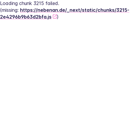
Loading chunk 3215 failed.
(missing: 
https://nebenan.de/_next/static/chunks/3215-
2e4296b9b63d2bfa.js
)