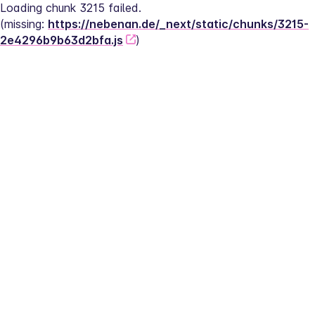
Loading chunk 3215 failed.
(missing: 
https://nebenan.de/_next/static/chunks/3215-
2e4296b9b63d2bfa.js
)