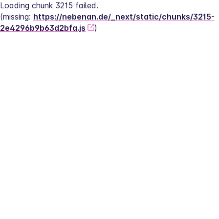
Loading chunk 3215 failed.
(missing: 
https://nebenan.de/_next/static/chunks/3215-
2e4296b9b63d2bfa.js
)