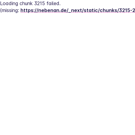
Loading chunk 3215 failed.
(missing: 
https://nebenan.de/_next/static/chunks/3215