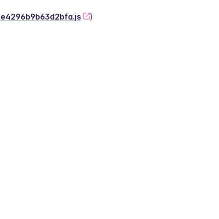
-2e4296b9b63d2bfa.js
)