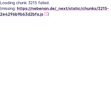
Loading chunk 3215 failed.
(missing: 
https://nebenan.de/_next/static/chunks/3215-
2e4296b9b63d2bfa.js
)