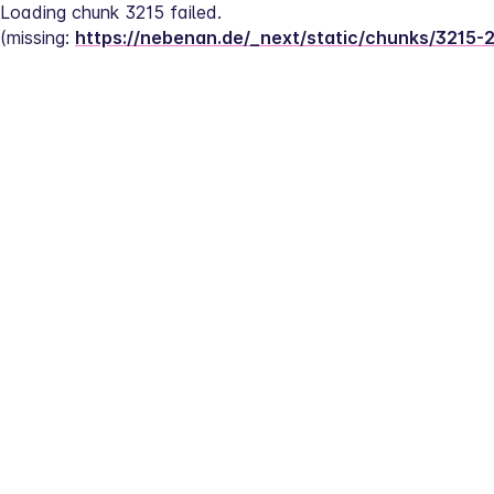
Loading chunk 3215 failed.
(missing: 
https://nebenan.de/_next/static/chunks/3215