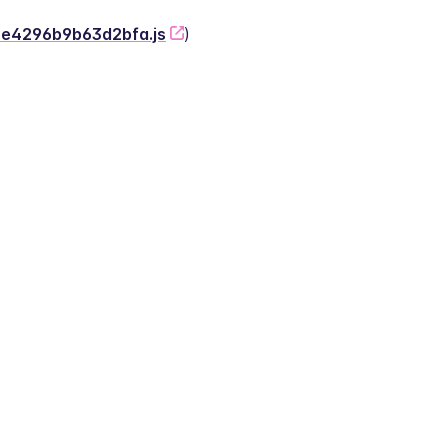
-2e4296b9b63d2bfa.js
)