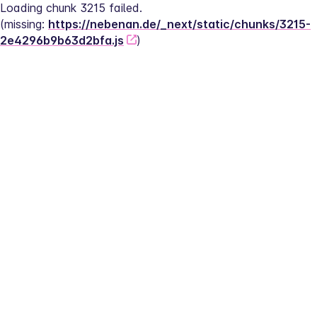
Loading chunk 3215 failed.
(missing: 
https://nebenan.de/_next/static/chunks/3215-
2e4296b9b63d2bfa.js
)