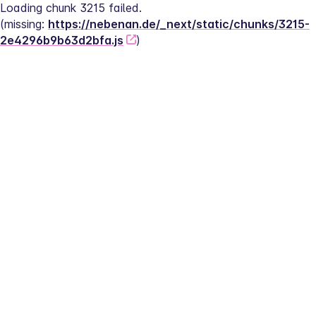
Loading chunk 3215 failed.
(missing: 
https://nebenan.de/_next/static/chunks/3215-
2e4296b9b63d2bfa.js
)