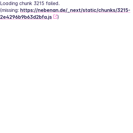
Loading chunk 3215 failed.
(missing: 
https://nebenan.de/_next/static/chunks/3215-
2e4296b9b63d2bfa.js
)