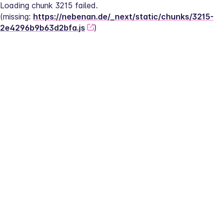
Loading chunk 3215 failed.
(missing: 
https://nebenan.de/_next/static/chunks/3215-
2e4296b9b63d2bfa.js
)