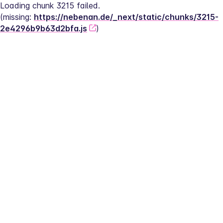
Loading chunk 3215 failed.
(missing: 
https://nebenan.de/_next/static/chunks/3215-
2e4296b9b63d2bfa.js
)