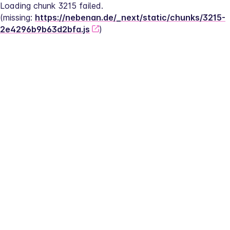
Loading chunk 3215 failed.
(missing: 
https://nebenan.de/_next/static/chunks/3215-
2e4296b9b63d2bfa.js
)