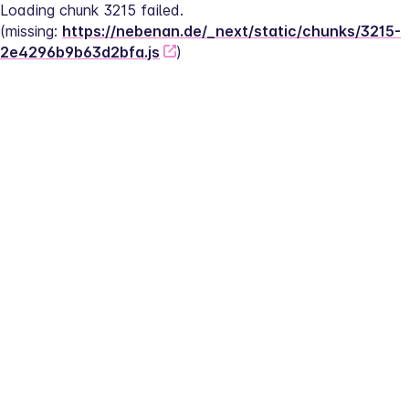
Loading chunk 3215 failed.
(missing: 
https://nebenan.de/_next/static/chunks/3215-
2e4296b9b63d2bfa.js
)