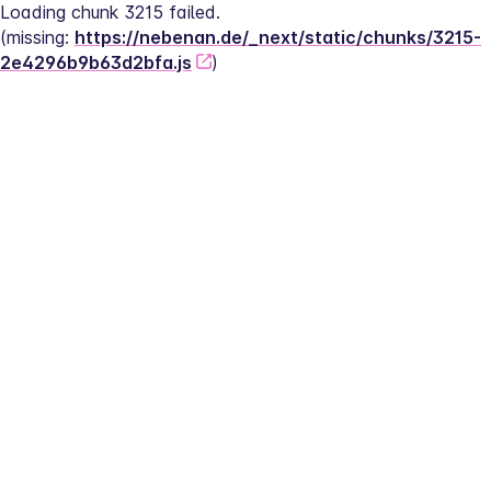
Loading chunk 3215 failed.
(missing: 
https://nebenan.de/_next/static/chunks/3215-
2e4296b9b63d2bfa.js
)