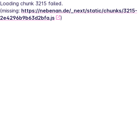
Loading chunk 3215 failed.
(missing: 
https://nebenan.de/_next/static/chunks/3215-
2e4296b9b63d2bfa.js
)