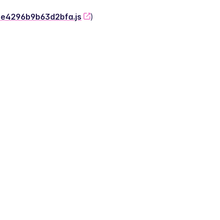
-2e4296b9b63d2bfa.js
)