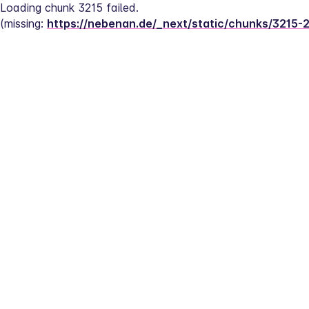
Loading chunk 3215 failed.
(missing: 
https://nebenan.de/_next/static/chunks/3215