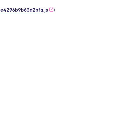
-2e4296b9b63d2bfa.js
)