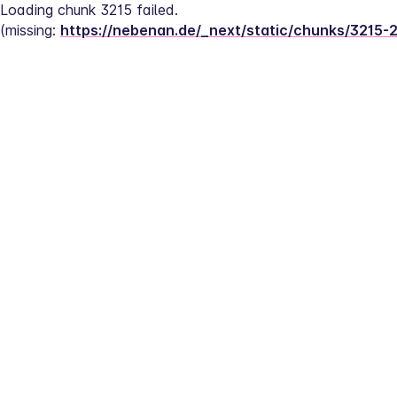
Loading chunk 3215 failed.
(missing: 
https://nebenan.de/_next/static/chunks/3215