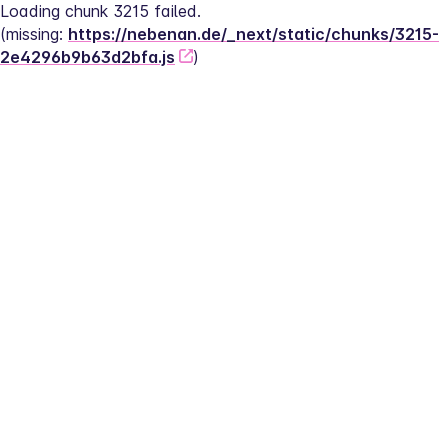
Loading chunk 3215 failed.
(missing: 
https://nebenan.de/_next/static/chunks/3215-
2e4296b9b63d2bfa.js
)