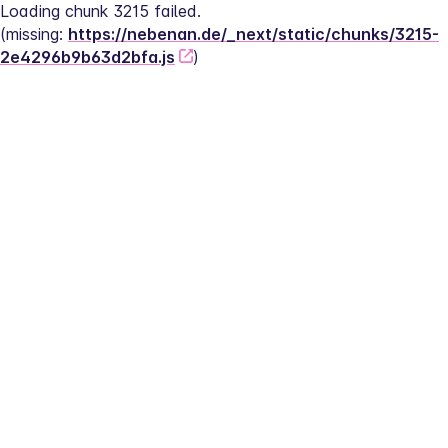
Loading chunk 3215 failed.
(missing: 
https://nebenan.de/_next/static/chunks/3215-
2e4296b9b63d2bfa.js
)