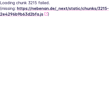
Loading chunk 3215 failed.
(missing: 
https://nebenan.de/_next/static/chunks/3215-
2e4296b9b63d2bfa.js
)