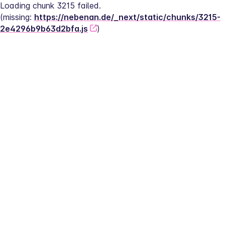
Loading chunk 3215 failed.
(missing: 
https://nebenan.de/_next/static/chunks/3215-
2e4296b9b63d2bfa.js
)