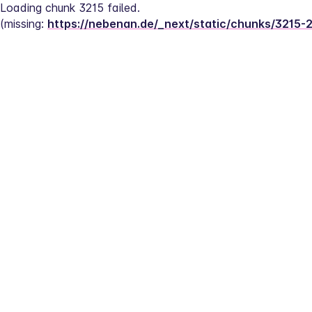
Loading chunk 3215 failed.
(missing: 
https://nebenan.de/_next/static/chunks/3215