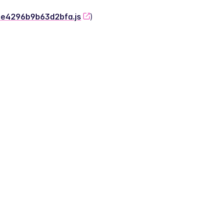
-2e4296b9b63d2bfa.js
)