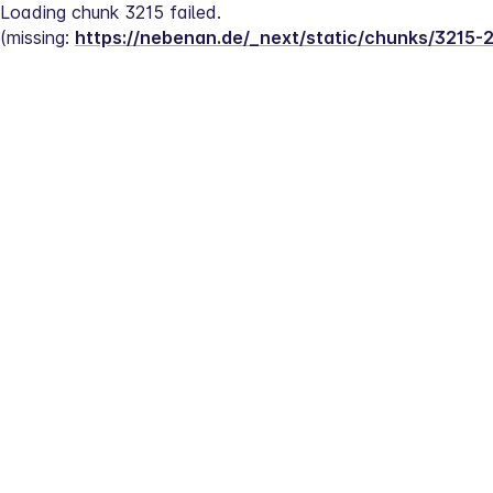
Loading chunk 3215 failed.
(missing: 
https://nebenan.de/_next/static/chunks/3215