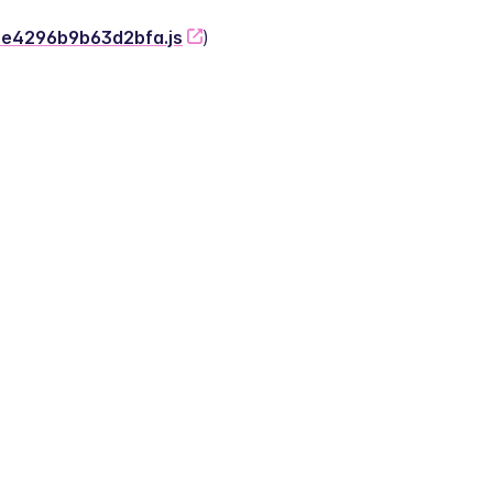
-2e4296b9b63d2bfa.js
)