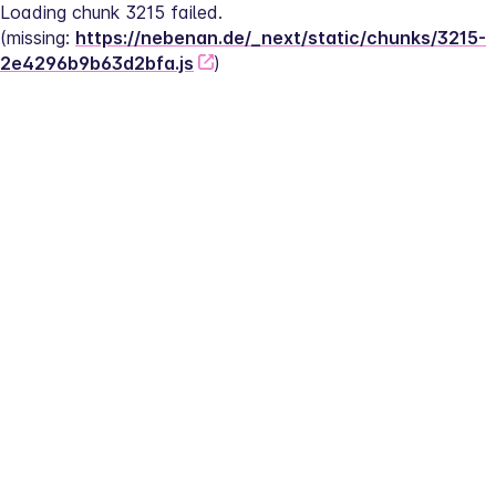
Loading chunk 3215 failed.
(missing: 
https://nebenan.de/_next/static/chunks/3215-
2e4296b9b63d2bfa.js
)