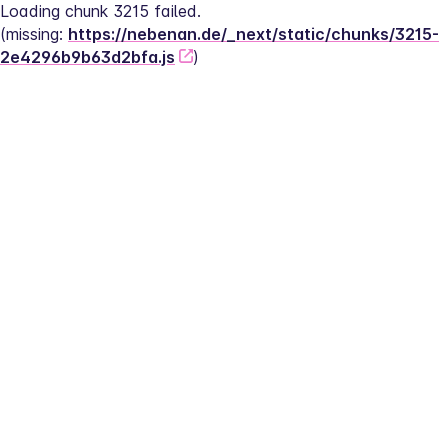
Loading chunk 3215 failed.
(missing: 
https://nebenan.de/_next/static/chunks/3215-
2e4296b9b63d2bfa.js
)