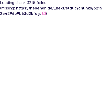
Loading chunk 3215 failed.
(missing: 
https://nebenan.de/_next/static/chunks/3215-
2e4296b9b63d2bfa.js
)