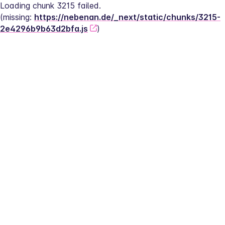
Loading chunk 3215 failed.
(missing: 
https://nebenan.de/_next/static/chunks/3215-
2e4296b9b63d2bfa.js
)