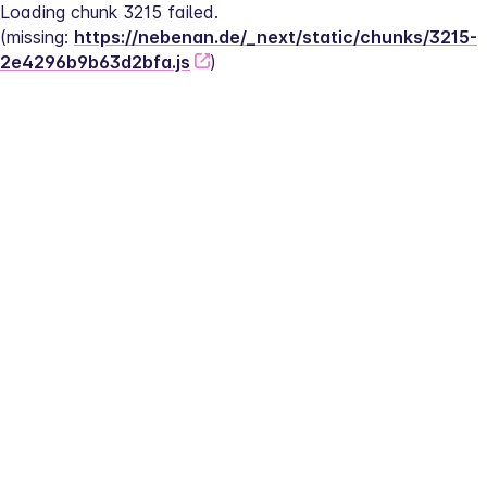
Loading chunk 3215 failed.
(missing: 
https://nebenan.de/_next/static/chunks/3215-
2e4296b9b63d2bfa.js
)