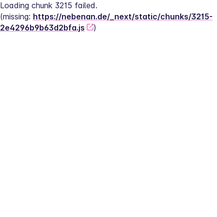
Loading chunk 3215 failed.
(missing: 
https://nebenan.de/_next/static/chunks/3215-
2e4296b9b63d2bfa.js
)