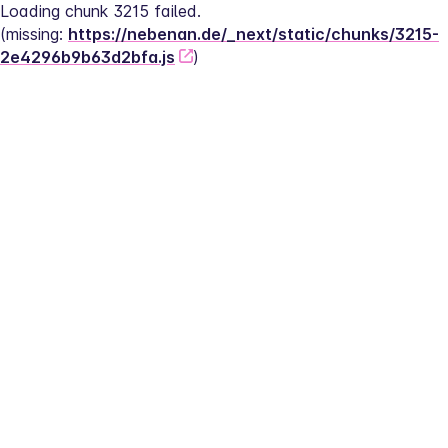
Loading chunk 3215 failed.
(missing: 
https://nebenan.de/_next/static/chunks/3215-
2e4296b9b63d2bfa.js
)