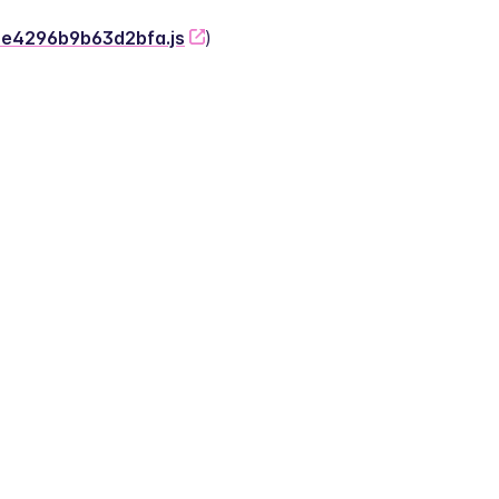
-2e4296b9b63d2bfa.js
)