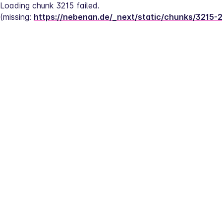
Loading chunk 3215 failed.
(missing: 
https://nebenan.de/_next/static/chunks/3215