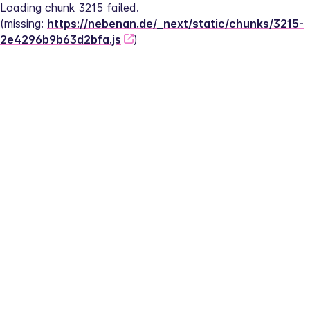
Loading chunk 3215 failed.
(missing: 
https://nebenan.de/_next/static/chunks/3215-
2e4296b9b63d2bfa.js
)