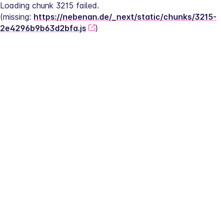
Loading chunk 3215 failed.
(missing: 
https://nebenan.de/_next/static/chunks/3215-
2e4296b9b63d2bfa.js
)