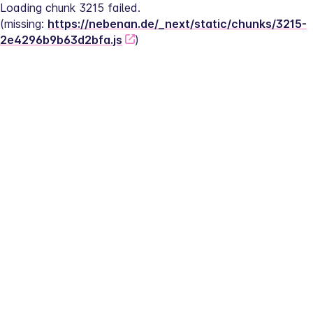
Loading chunk 3215 failed.
(missing: 
https://nebenan.de/_next/static/chunks/3215-
2e4296b9b63d2bfa.js
)